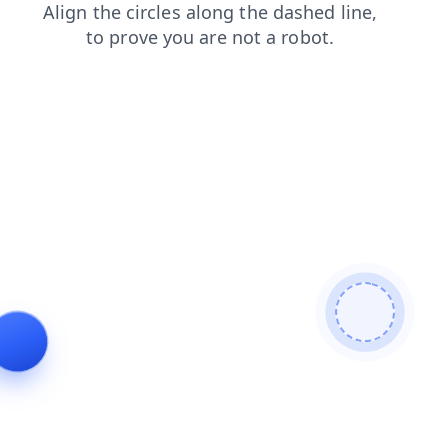
shop
blog
products
contacts
news
login
search