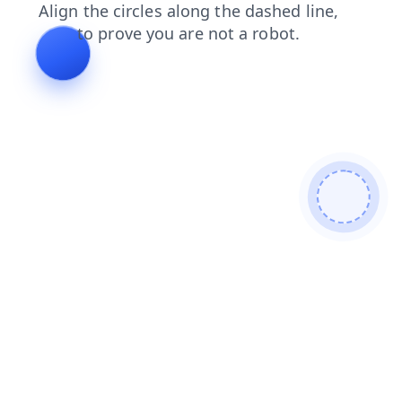
search
blog
faq
login
products
shop
news
cont