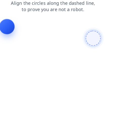
blog
login
shop
contacts
products
search
faq