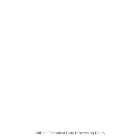
KillBot · Technical Data Processing Policy