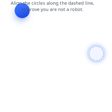
blog
shop
faq
products